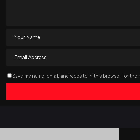
Save my name, email, and website in this browser for the 