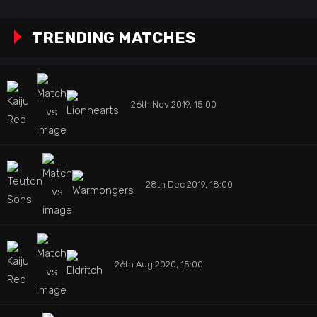
TRENDING MATCHES
26th Nov 2019, 15:00
28th Dec 2019, 18:00
26th Aug 2020, 15:00