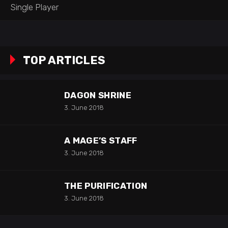
Single Player
TOP ARTICLES
DAGON SHRINE
3. June 2018
A MAGE’S STAFF
3. June 2018
THE PURIFICATION
3. June 2018