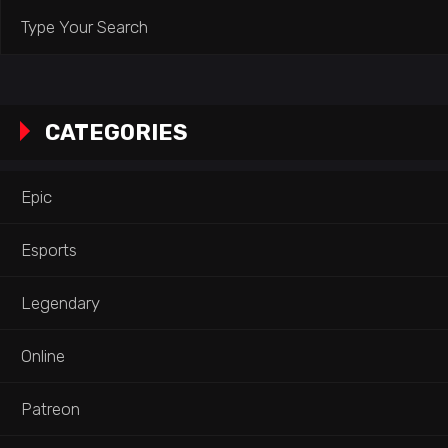
Search
for:
CATEGORIES
Epic
Esports
Legendary
Online
Patreon