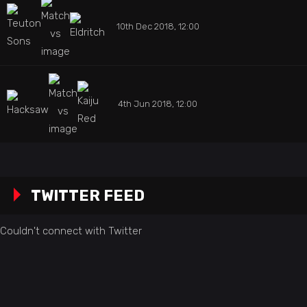
10th Dec 2018, 12:00
4th Jun 2018, 12:00
TWITTER FEED
Couldn't connect with Twitter