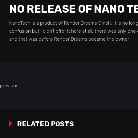
NO RELEASE OF NANO T
NanoTech is a product of Render Dreams GmbH, it is no longe
confusion but I didn’t offer it here at all, there was only 
and that was before Render Dreams became the owner.
previous
RELATED POSTS