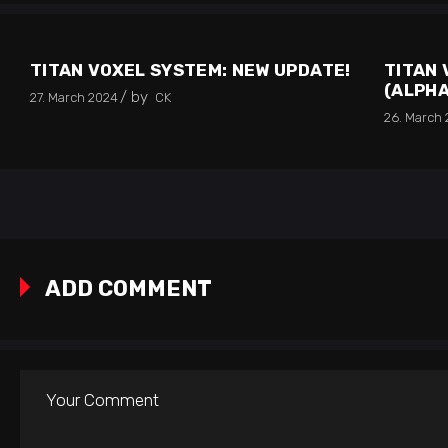
TITAN VOXEL SYSTEM: NEW UPDATE!
TITAN 
(ALPHA
by
27. March 2024
CK
26. March
ADD COMMENT