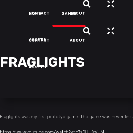
CONTACT
ABOUT
HOME
GAMES
ASSETS
CONTACT
ABOUT
FRAGLIGHTS
ASSETS
Fraglights was my first prototyp game. The game was never fini
https://www.youtube.com/watch?v=c7s0H_1rVUM