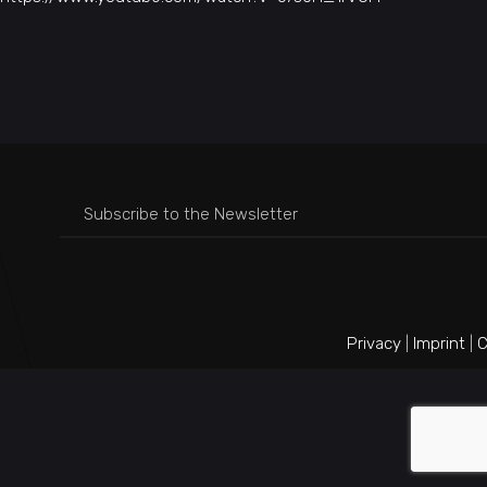
Privacy
|
Imprint
|
C