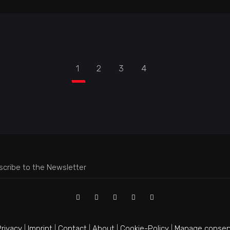
1
2
3
4
rivacy
|
Imprint
|
Contact
|
About
|
Cookie-Policy
|
Manage consen