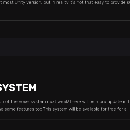
ost Unity version, but in reality it's not that easy to provide su
 SYSTEM
sion of the voxel system next week!There will be more update in t
the same features too.This system will be available for free for al