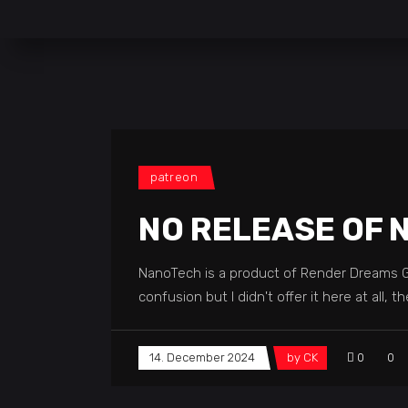
patreon
NO RELEASE OF 
NanoTech is a product of Render Dreams Gmb
confusion but I didn't offer it here at all
14. December 2024
by
CK
0
0