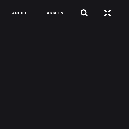
ABOUT
ASSETS