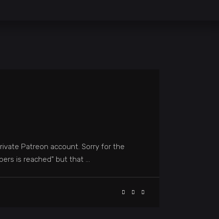
rivate Patreon account. Sorry for the
mbers is reached" but that