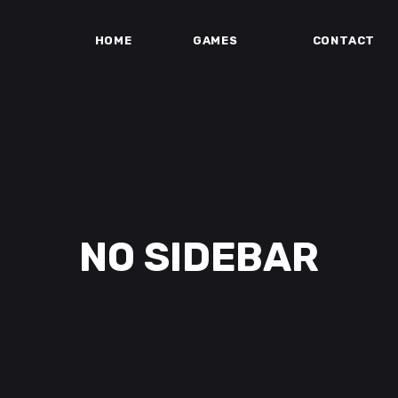
HOME
GAMES
CONTACT
NO SIDEBAR