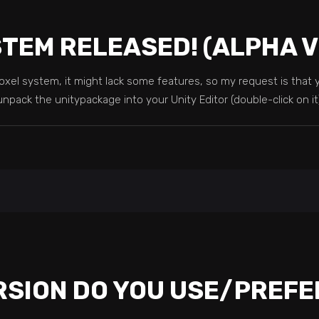
STEM RELEASED! (ALPHA 
 voxel system, it might lack some features, so my request is tha
unpack the unitypackage into your Unity Editor (double-click on i
RSION DO YOU USE/PREFE