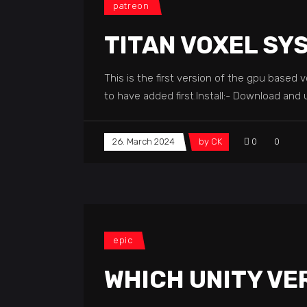
patreon
TITAN VOXEL SY
This is the first version of the gpu based
to have added first.Install:- Download and 
26. March 2024
by
CK
0
0
epic
WHICH UNITY VE