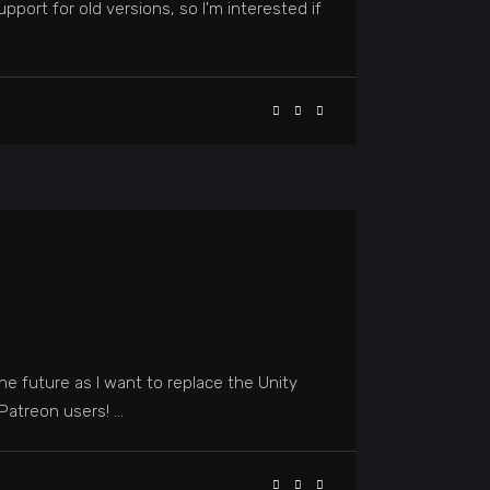
pport for old versions, so I'm interested if
he future as I want to replace the Unity
l Patreon users!