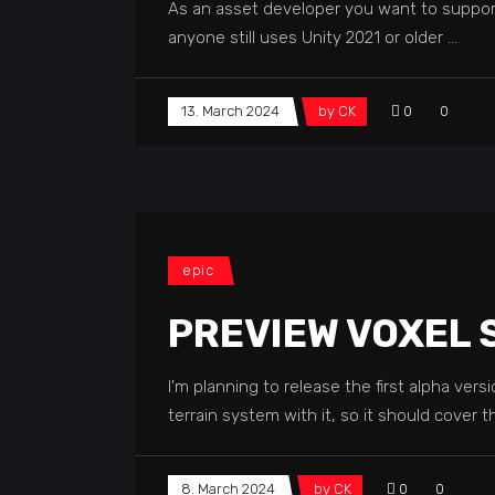
As an asset developer you want to support m
anyone still uses Unity 2021 or older
13. March 2024
by
CK
0
0
epic
PREVIEW VOXEL
I'm planning to release the first alpha ver
terrain system with it, so it should cover 
8. March 2024
by
CK
0
0