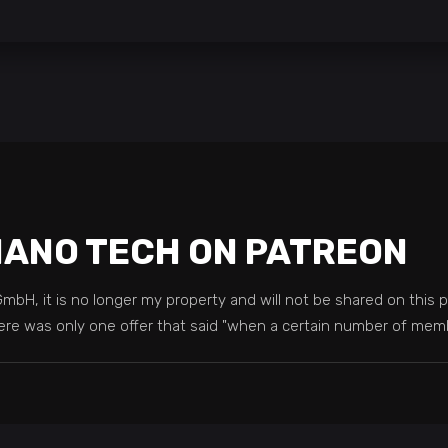
NANO TECH ON PATREON
H, it is no longer my property and will not be shared on this p
, there was only one offer that said "when a certain number of me