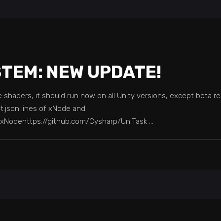
STEM: NEW UPDATE!
shaders, it should run now on all Unity versions, except beta rel
t.json lines of xNode and
y/xNodehttps://github.com/Cysharp/UniTask