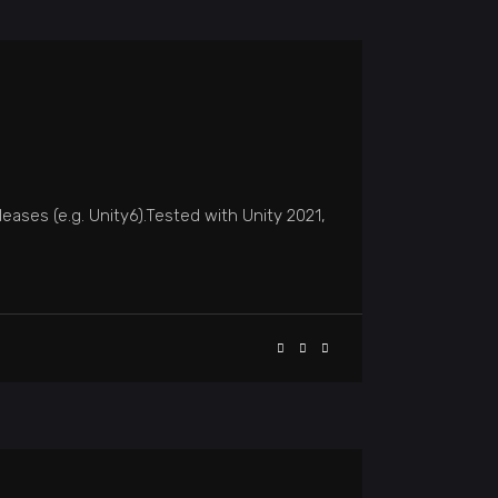
eases (e.g. Unity6).Tested with Unity 2021,