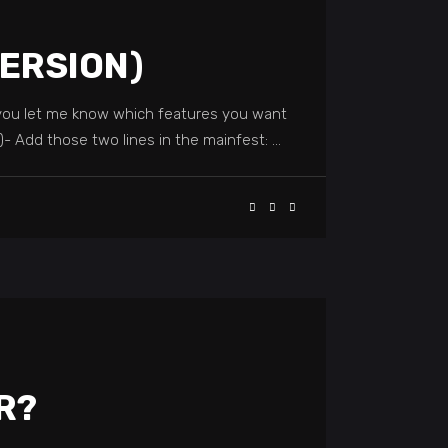
VERSION)
t you let me know which features you want
t)- Add those two lines in the mainfest:
R?