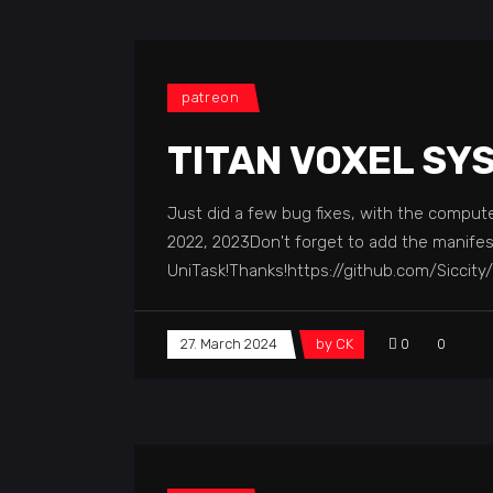
patreon
TITAN VOXEL SY
Just did a few bug fixes, with the compute 
2022, 2023Don't forget to add the manifes
UniTask!Thanks!https://github.com/Siccit
27. March 2024
by
CK
0
0