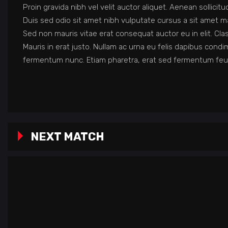
Proin gravida nibh vel velit auctor aliquet. Aenean sollicit
Duis sed odio sit amet nibh vulputate cursus a sit amet ma
Sed non mauris vitae erat consequat auctor eu in elit. Cla
Mauris in erat justo. Nullam ac urna eu felis dapibus con
fermentum nunc. Etiam pharetra, erat sed fermentum feug
NEXT MATCH