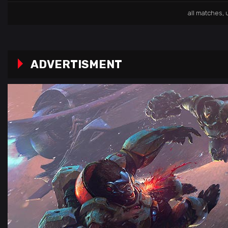
all matches
,
ADVERTISMENT