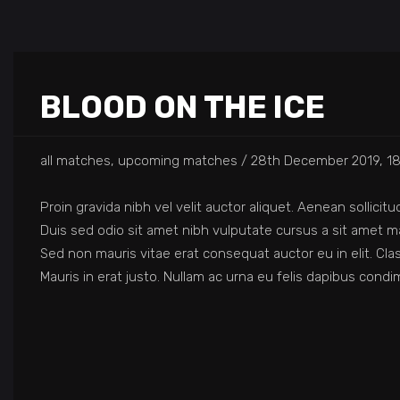
BLOOD ON THE ICE
all matches, upcoming matches
28th December 2019, 18
Proin gravida nibh vel velit auctor aliquet. Aenean sollicit
Duis sed odio sit amet nibh vulputate cursus a sit amet ma
Sed non mauris vitae erat consequat auctor eu in elit. Cla
Mauris in erat justo. Nullam ac urna eu felis dapibus con