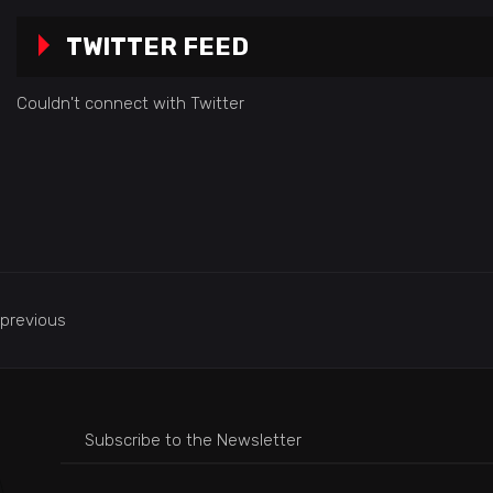
TWITTER FEED
Couldn't connect with Twitter
previous