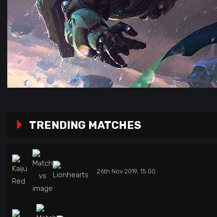
TRENDING MATCHES
26th Nov 2019, 15:00