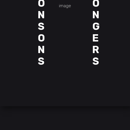
O
O
N
N
S
G
O
E
N
R
S
S