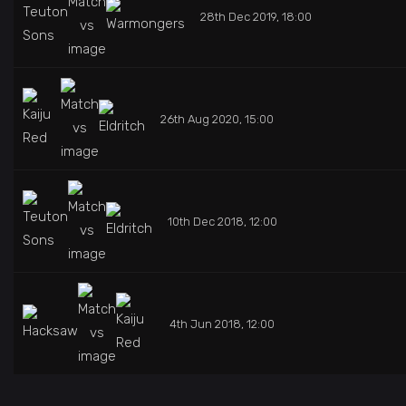
28th Dec 2019, 18:00
26th Aug 2020, 15:00
10th Dec 2018, 12:00
4th Jun 2018, 12:00