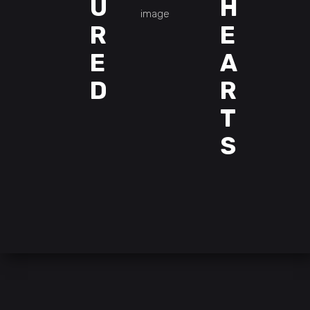
U
H
R
E
E
A
D
R
T
S