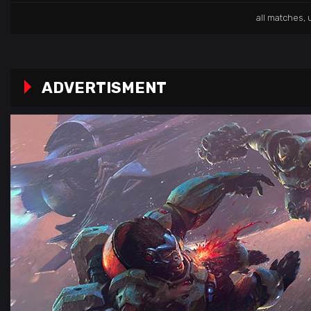
all matches
,
ADVERTISMENT