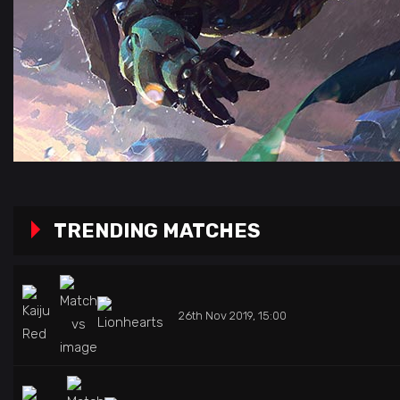
TRENDING MATCHES
26th Nov 2019, 15:00