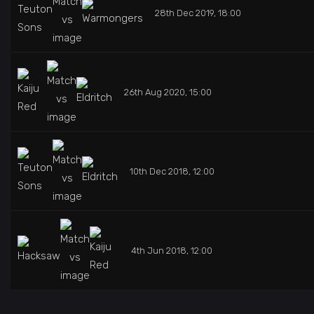
28th Dec 2019, 18:00
26th Aug 2020, 15:00
10th Dec 2018, 12:00
4th Jun 2018, 12:00