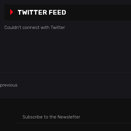
TWITTER FEED
Couldn't connect with Twitter
previous