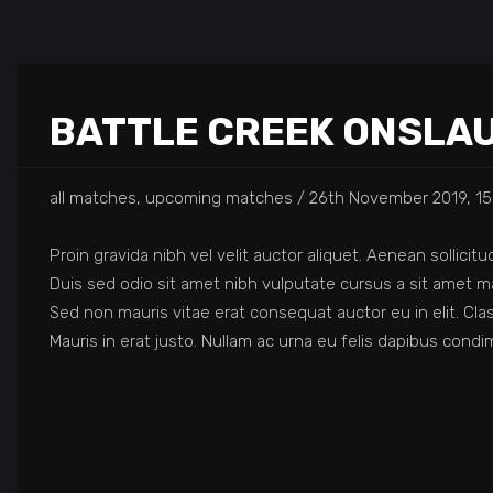
BATTLE CREEK ONSLA
all matches, upcoming matches
26th November 2019, 15
Proin gravida nibh vel velit auctor aliquet. Aenean sollicit
Duis sed odio sit amet nibh vulputate cursus a sit amet ma
Sed non mauris vitae erat consequat auctor eu in elit. Cla
Mauris in erat justo. Nullam ac urna eu felis dapibus con