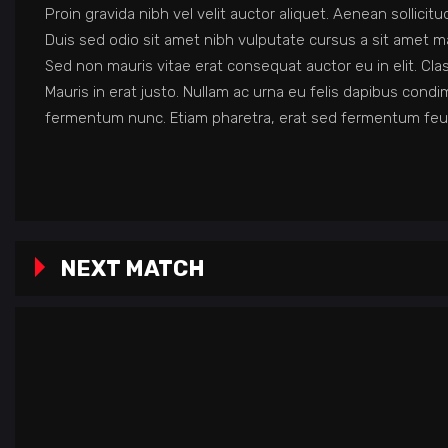
Proin gravida nibh vel velit auctor aliquet. Aenean sollicit
Duis sed odio sit amet nibh vulputate cursus a sit amet ma
Sed non mauris vitae erat consequat auctor eu in elit. Cla
Mauris in erat justo. Nullam ac urna eu felis dapibus con
fermentum nunc. Etiam pharetra, erat sed fermentum feug
NEXT MATCH