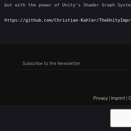
but with the power of Unity's Shader Graph System
https://github.com/Christian-Kahler/TheUnityImpr
Privacy
|
Imprint
|
C