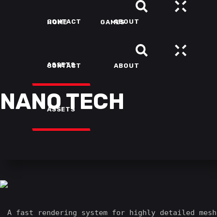
CONTACT
ABOUT
HOME
GAMES
ASSETS
CONTACT
ABOUT
NANO TECH
ASSETS
A fast rendering system for highly detailed mesh