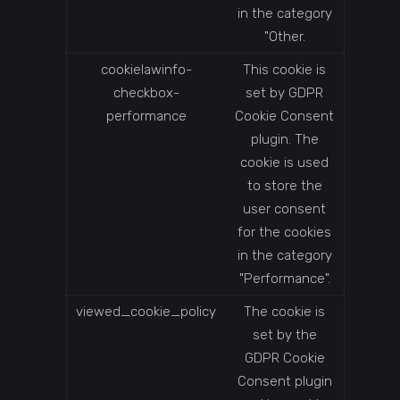
in the category
"Other.
cookielawinfo-
This cookie is
checkbox-
set by GDPR
performance
Cookie Consent
plugin. The
cookie is used
to store the
user consent
for the cookies
in the category
"Performance".
viewed_cookie_policy
The cookie is
set by the
GDPR Cookie
Consent plugin