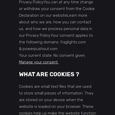
Privacy Policy.You can at any time change
or withdraw your consent from the Cookie
Declaration on our websiteLearn more
about who we are, how you can contact
us, and how we process personal data in
our Privacy Policy.Your consent applies to
the following domains: fraglights.com
& powerpushout.com
Your current state: No consent given.
Manage your consent.
WHAT ARE COOKIES ?
Cookies are small text files that are used
to store small pieces of information. They
are stored on your device when the
website is loaded on your browser. These
cookies help us make the website function