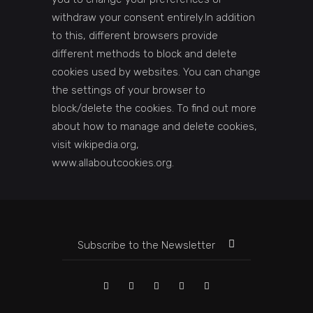
withdraw your consent entirely.In addition
to this, different browsers provide
different methods to block and delete
cookies used by websites. You can change
the settings of your browser to
block/delete the cookies. To find out more
about how to manage and delete cookies,
visit wikipedia.org,
www.allaboutcookies.org.