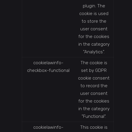
plugin. The
cookie is used
to store the
user consent
for the cookies
in the category
"Analytics".
cookielawinfo-
The cookie is
checkbox-functional
set by GDPR
cookie consent
to record the
user consent
for the cookies
in the category
"Functional".
cookielawinfo-
This cookie is