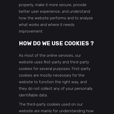
properly, make it more secure, provide
better user experience, and understand
how the website performs and to analyze
what works and where it needs
improvement.
HOW DO WE USE COOKIES ?
As most of the online services, our
website uses first-party and third-party
cookies for several purposes. First-party
cookies are mostly necessary for the
website to function the right way, and
they do not collect any of your personally
identifiable data.
The third-party cookies used on our
website are mainly for understanding how