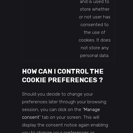
and is used to
store whether
or not user has
consented to
the use of
cookies. It does
not store any
personal data.
HOW CAN I CONTROL THE
COOKIE PREFERENCES ?
Should you decide to change your
preferences later through your browsing
session, you can click on the “
Manage
consent
” tab on your screen. This will
display the consent notice again enabling
you to change your preferences or