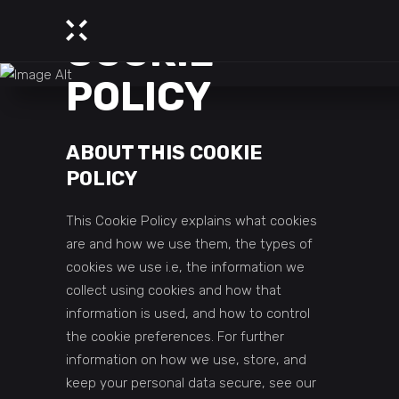
COOKIE
POLICY
ABOUT THIS COOKIE
POLICY
This Cookie Policy explains what cookies
are and how we use them, the types of
cookies we use i.e, the information we
collect using cookies and how that
information is used, and how to control
the cookie preferences. For further
information on how we use, store, and
keep your personal data secure, see our