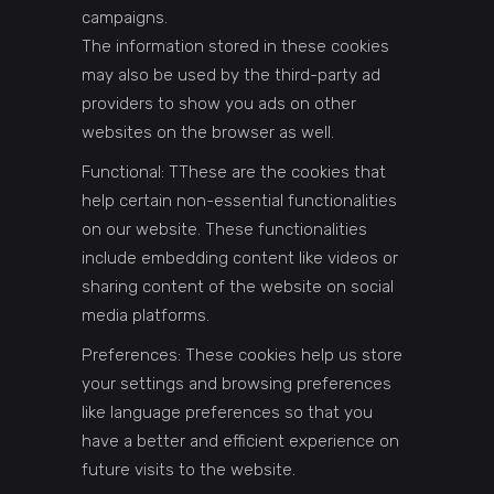
campaigns.
The information stored in these cookies
may also be used by the third-party ad
providers to show you ads on other
websites on the browser as well.
Functional: TThese are the cookies that
help certain non-essential functionalities
on our website. These functionalities
include embedding content like videos or
sharing content of the website on social
media platforms.
Preferences: These cookies help us store
your settings and browsing preferences
like language preferences so that you
have a better and efficient experience on
future visits to the website.