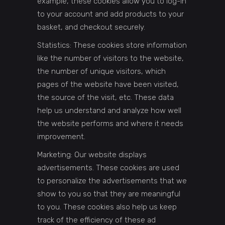
example, these cookies allow you to log-in
to your account and add products to your
basket, and checkout securely.
Statistics: These cookies store information
like the number of visitors to the website,
the number of unique visitors, which
pages of the website have been visited,
the source of the visit, etc. These data
help us understand and analyze how well
the website performs and where it needs
improvement.
Marketing: Our website displays
advertisements. These cookies are used
to personalize the advertisements that we
show to you so that they are meaningful
to you. These cookies also help us keep
track of the efficiency of these ad