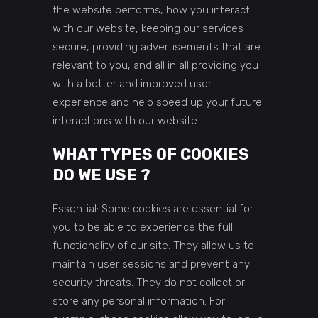
the website performs, how you interact
with our website, keeping our services
secure, providing advertisements that are
relevant to you, and all in all providing you
with a better and improved user
experience and help speed up your future
interactions with our website.
WHAT TYPES OF COOKIES
DO WE USE ?
Essential: Some cookies are essential for
you to be able to experience the full
functionality of our site. They allow us to
maintain user sessions and prevent any
security threats. They do not collect or
store any personal information. For