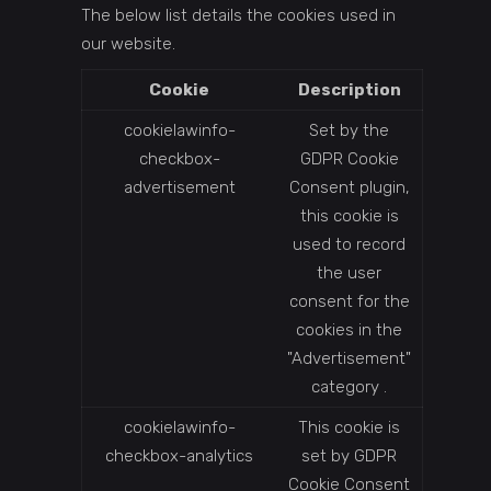
The below list details the cookies used in
our website.
Cookie
Description
cookielawinfo-
Set by the
checkbox-
GDPR Cookie
advertisement
Consent plugin,
this cookie is
used to record
the user
consent for the
cookies in the
"Advertisement"
category .
cookielawinfo-
This cookie is
checkbox-analytics
set by GDPR
Cookie Consent