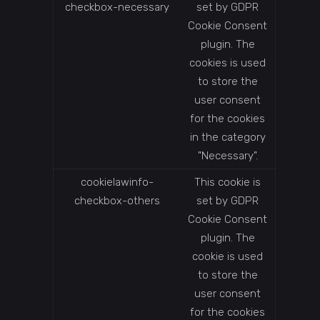
checkbox-necessary
set by GDPR
Cookie Consent
plugin. The
cookies is used
to store the
user consent
for the cookies
in the category
"Necessary".
cookielawinfo-
This cookie is
checkbox-others
set by GDPR
Cookie Consent
plugin. The
cookie is used
to store the
user consent
for the cookies