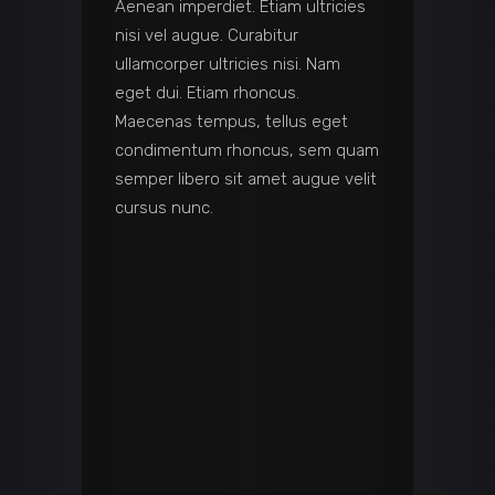
Aenean imperdiet. Etiam ultricies
nisi vel augue. Curabitur
ullamcorper ultricies nisi. Nam
eget dui. Etiam rhoncus.
Maecenas tempus, tellus eget
condimentum rhoncus, sem quam
semper libero sit amet augue velit
cursus nunc.