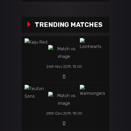
TRENDING MATCHES
26th Nov 2019, 15:00
28th Dec 2019, 18:00