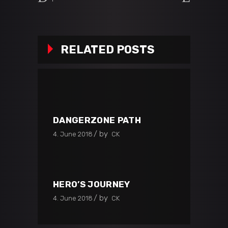
RELATED POSTS
DANGERZONE PATH
by
4. June 2018
CK
HERO’S JOURNEY
by
4. June 2018
CK