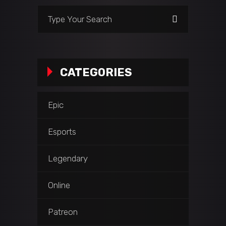
Search
for:
CATEGORIES
Epic
Esports
Legendary
Online
Patreon