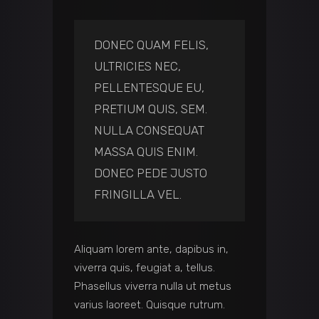
DONEC QUAM FELIS,
ULTRICIES NEC,
PELLENTESQUE EU,
PRETIUM QUIS, SEM.
NULLA CONSEQUAT
MASSA QUIS ENIM.
DONEC PEDE JUSTO
FRINGILLA VEL.
Aliquam lorem ante, dapibus in,
viverra quis, feugiat a, tellus.
Phasellus viverra nulla ut metus
varius laoreet. Quisque rutrum.