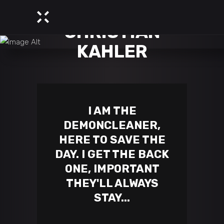
CHRISTIAN
KAHLER
I AM THE
DEMONCLEANER,
HERE TO SAVE THE
DAY. I GET THE BACK
ONE, IMPORTANT
THEY'LL ALWAYS
STAY...