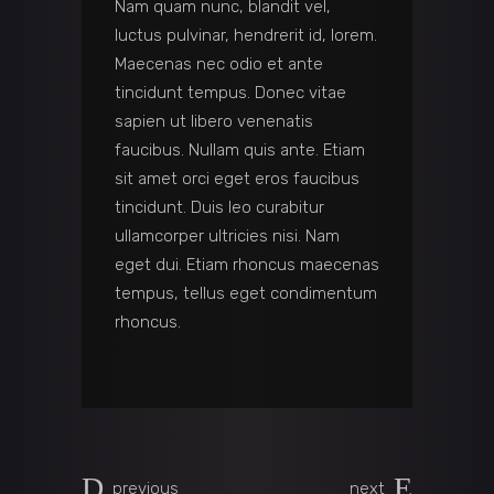
Nam quam nunc, blandit vel,
luctus pulvinar, hendrerit id, lorem.
Maecenas nec odio et ante
tincidunt tempus. Donec vitae
sapien ut libero venenatis
faucibus. Nullam quis ante. Etiam
sit amet orci eget eros faucibus
tincidunt. Duis leo curabitur
ullamcorper ultricies nisi. Nam
eget dui. Etiam rhoncus maecenas
tempus, tellus eget condimentum
rhoncus.
previous
next