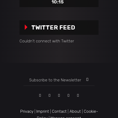
10:15
TWITTER FEED
Couldn't connect with Twitter
Privacy
|
Imprint
|
Contact
|
About
|
Cookie-