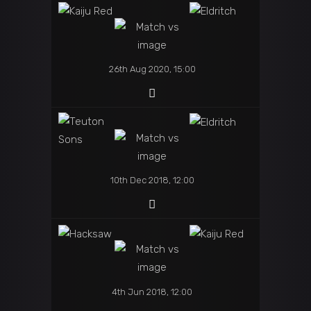
26th Aug 2020, 15:00
10th Dec 2018, 12:00
4th Jun 2018, 12:00