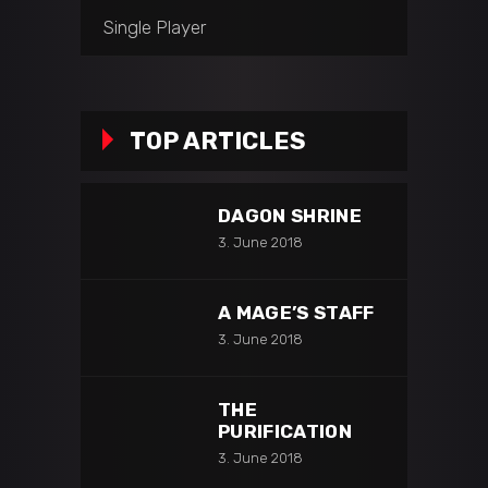
Single Player
TOP ARTICLES
DAGON SHRINE
3. June 2018
A MAGE’S STAFF
3. June 2018
THE
PURIFICATION
3. June 2018