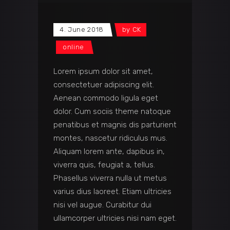
4. June 2018
by
CK
online
Lorem ipsum dolor sit amet,
consectetuer adipiscing elit.
Aenean commodo ligula eget
dolor. Cum sociis theme natoque
penatibus et magnis dis parturient
montes, nascetur ridiculus mus.
Aliquam lorem ante, dapibus in,
viverra quis, feugiat a, tellus.
Phasellus viverra nulla ut metus
varius dius laoreet. Etiam ultricies
nisi vel augue. Curabitur dui
ullamcorper ultricies nisi nam eget.