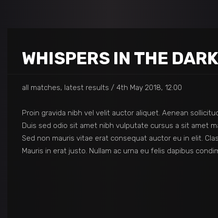
WHISPERS IN THE DAR
all matches, latest results
4th May 2018, 12:00
Proin gravida nibh vel velit auctor aliquet. Aenean sollicit
Duis sed odio sit amet nibh vulputate cursus a sit amet ma
Sed non mauris vitae erat consequat auctor eu in elit. Cla
Mauris in erat justo. Nullam ac urna eu felis dapibus con