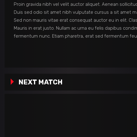
Proin gravida nibh vel velit auctor aliquet. Aenean sollicit
Duis sed odio sit amet nibh vulputate cursus a sit amet ma
Sed non mauris vitae erat consequat auctor eu in elit. Cla
Mauris in erat justo. Nullam ac urna eu felis dapibus con
fermentum nunc. Etiam pharetra, erat sed fermentum feug
NEXT MATCH