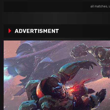
all matches
,
ADVERTISMENT