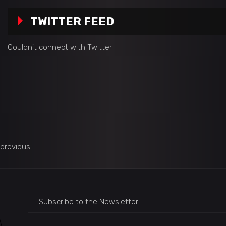
TWITTER FEED
Couldn't connect with Twitter
previous