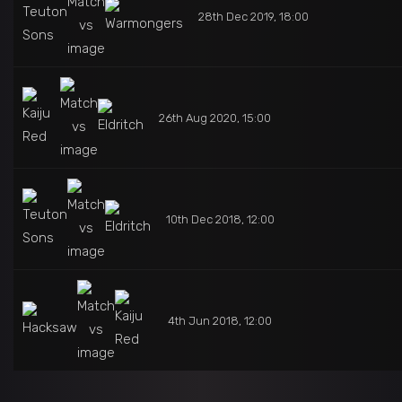
28th Dec 2019, 18:00
26th Aug 2020, 15:00
10th Dec 2018, 12:00
4th Jun 2018, 12:00