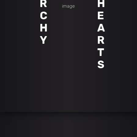
R
H
C
E
H
A
Y
R
T
S