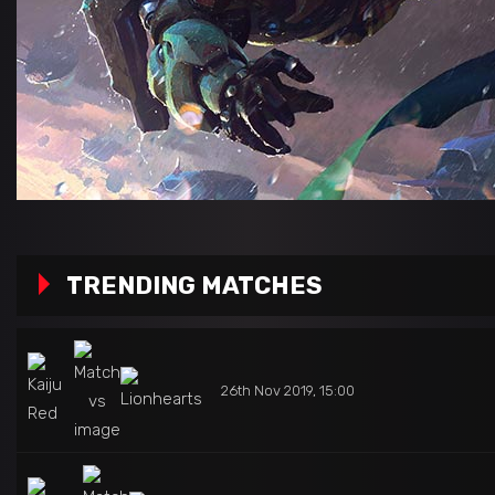
TRENDING MATCHES
26th Nov 2019, 15:00