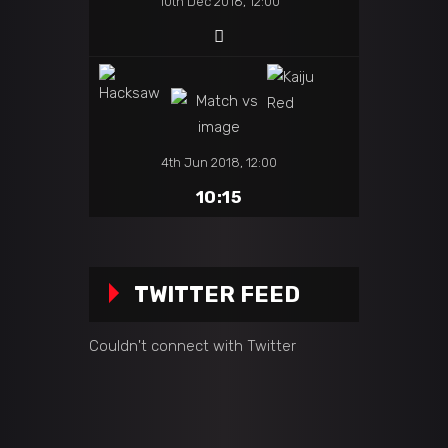
10th Dec 2018, 12:00
4th Jun 2018, 12:00
10:15
TWITTER FEED
Couldn't connect with Twitter