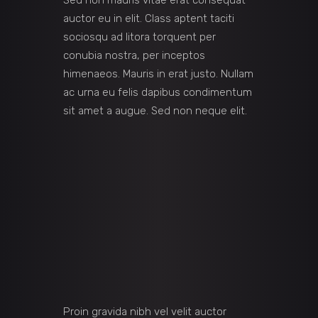
Sed non mauris vitae erat consequat
auctor eu in elit. Class aptent taciti
sociosqu ad litora torquent per
conubia nostra, per inceptos
himenaeos. Mauris in erat justo. Nullam
ac urna eu felis dapibus condimentum
sit amet a augue. Sed non neque elit.
Proin gravida nibh vel velit auctor