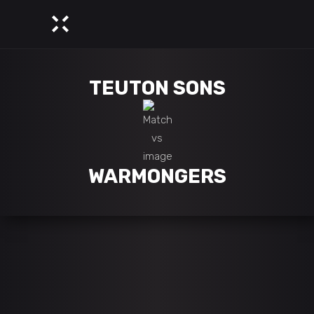
TEUTON SONS
WARMONGERS