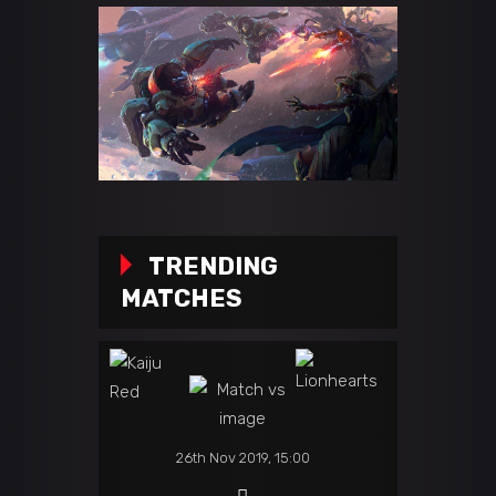
TRENDING
MATCHES
26th Nov 2019, 15:00