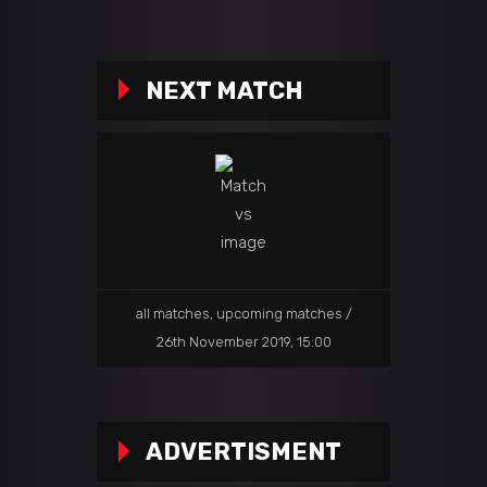
NEXT MATCH
all matches
,
upcoming matches
26th November 2019, 15:00
ADVERTISMENT