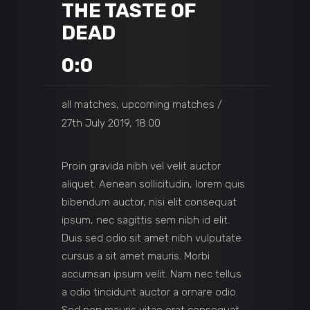
THE TASTE OF
DEAD
0:0
all matches, upcoming matches
27th July 2019, 18:00
Proin gravida nibh vel velit auctor
aliquet. Aenean sollicitudin, lorem quis
bibendum auctor, nisi elit consequat
ipsum, nec sagittis sem nibh id elit.
Duis sed odio sit amet nibh vulputate
cursus a sit amet mauris. Morbi
accumsan ipsum velit. Nam nec tellus
a odio tincidunt auctor a ornare odio.