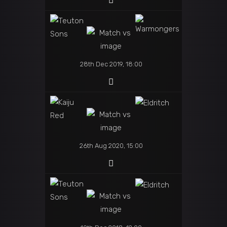
28th Dec 2019, 18:00
26th Aug 2020, 15:00