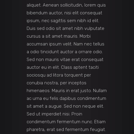
aliquet. Aenean sollicitudin, lorem quis
bibendum auctor, nisi elit consequat
ipsum, nec sagittis sem nibh id elit.
Duis sed odio sit amet nibh vulputate
cursus a sit amet mauris. Morbi
accumsan ipsum velit. Nam nec tellus
a odio tincidunt auctor a ornare odio.
Sed non mauris vitae erat consequat
auctor eu in elit. Class aptent taciti
sociosqu ad litora torquent per
conubia nostra, per inceptos
himenaeos. Mauris in erat justo. Nullam
ac urna eu felis dapibus condimentum
sit amet a augue. Sed non neque elit.
Sed ut imperdiet nisi. Proin
condimentum fermentum nunc. Etiam
pharetra, erat sed fermentum feugiat.