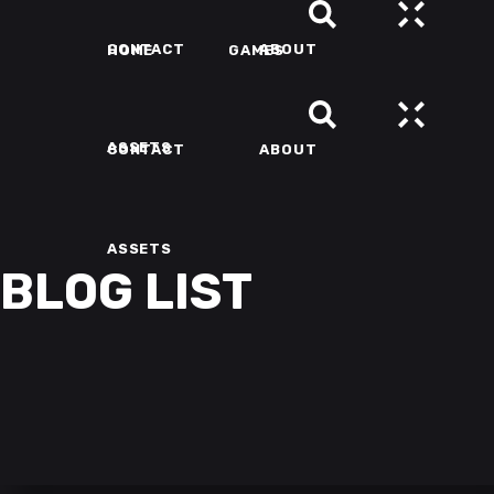
CONTACT
ABOUT
HOME
GAMES
ASSETS
CONTACT
ABOUT
ASSETS
BLOG LIST