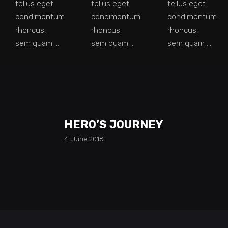
tellus eget
tellus eget
tellus eget
condimentum
condimentum
condimentum
rhoncus,
rhoncus,
rhoncus,
sem quam
sem quam
sem quam
HERO’S JOURNEY
4. June 2018