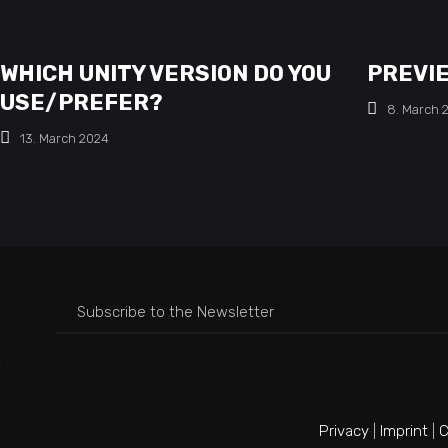
WHICH UNITY VERSION DO YOU
PREVI
USE/PREFER?
8. March 
13. March 2024
Privacy
|
Imprint
|
C