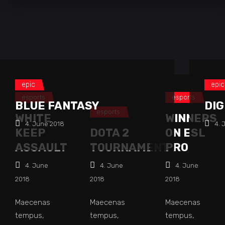
epic
epic
esports
esports
BLUE FANTASY
DIG
esports
WHITE
WINNERS
4. June 2018
4. 
KEEP
DOTA 2
ON ESL
ASSAULT
TOURNAMENT
PRO
4. June
4. June
4. June
2018
2018
2018
Maecenas
Maecenas
Maecenas
tempus,
tempus,
tempus,