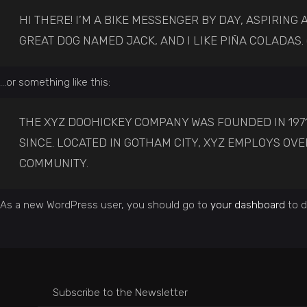
HI THERE! I’M A BIKE MESSENGER BY DAY, ASPIRING A
GREAT DOG NAMED JACK, AND I LIKE PIÑA COLADAS. 
…or something like this:
THE XYZ DOOHICKEY COMPANY WAS FOUNDED IN 1971
SINCE. LOCATED IN GOTHAM CITY, XYZ EMPLOYS OV
COMMUNITY.
As a new WordPress user, you should go to
your dashboard
to d