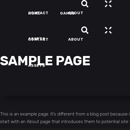
CONTACT
ABOUT
HOME
GAMES
ASSETS
CONTACT
ABOUT
SAMPLE PAGE
ASSETS
This is an example page. It’s different from a blog post because i
start with an About page that introduces them to potential site vi