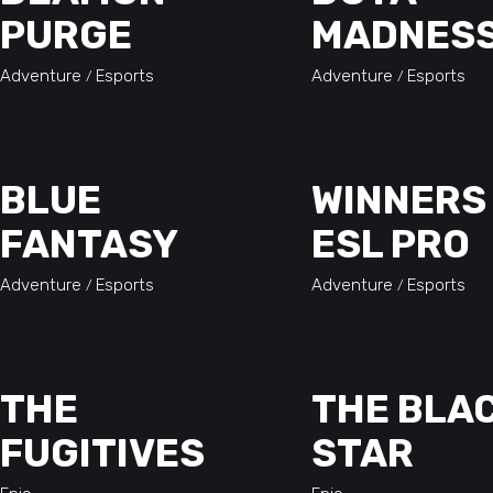
PURGE
MADNES
Adventure
Esports
Adventure
Esports
BLUE
WINNERS
FANTASY
ESL PRO
Adventure
Esports
Adventure
Esports
THE
THE BLA
FUGITIVES
STAR