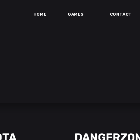
HOME
GAMES
CONTACT
OTA
DANGERZO