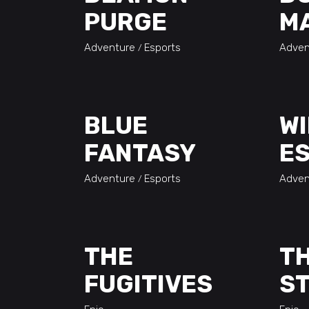
PURGE
M
Adventure
Esports
Adven
BLUE
WI
FANTASY
ES
Adventure
Esports
Adven
THE
TH
FUGITIVES
S