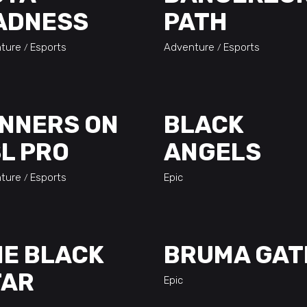
ADNESS
PATH
ture
Esports
Adventure
Esports
NNERS ON
BLACK
L PRO
ANGELS
ture
Esports
Epic
E BLACK
BRUMA GAT
TAR
Epic