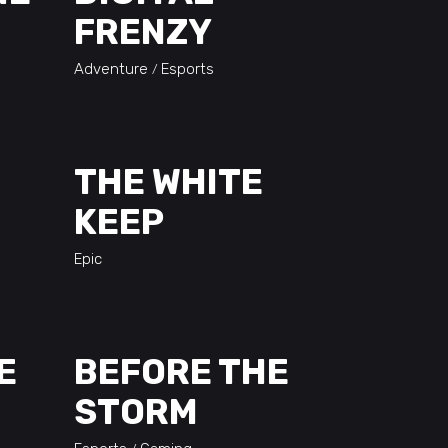
FRENZY
Adventure
Esports
THE WHITE
KEEP
Epic
E
BEFORE THE
STORM