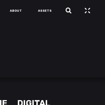
ABOUT
ASSETS
NE
DIGITAL