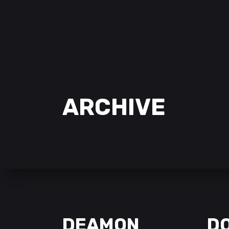
ARCHIVE
DEAMON
D