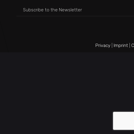
Privacy
|
Imprint
|
C