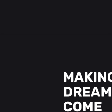
MAKIN
DREAM
COME