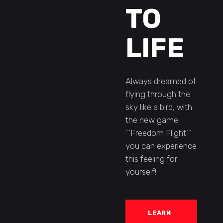
TO
LIFE
Always dreamed of
flying through the
sky like a bird, with
the new game
``Freedom Flight``
you can experience
this feeling for
yourself!
LEARN