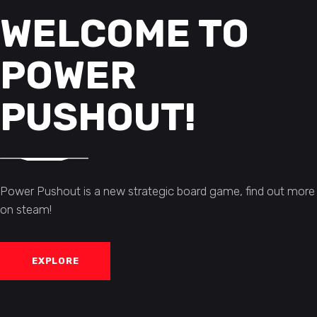
WELCOME TO
POWER
PUSHOUT!
Power Pushout is a new strategic board game, find out more
on steam!
EXPLORE