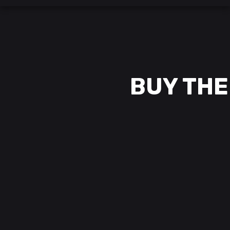
BUY THE